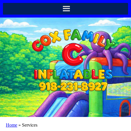
Home
»
Services