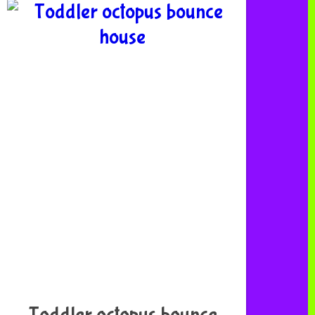
Toddler octopus bounce