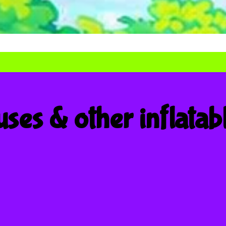
ses & other inflatab