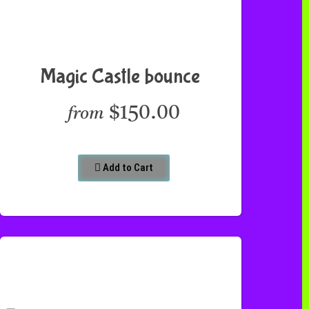
Magic Castle bounce
$150.00
from
Add to Cart