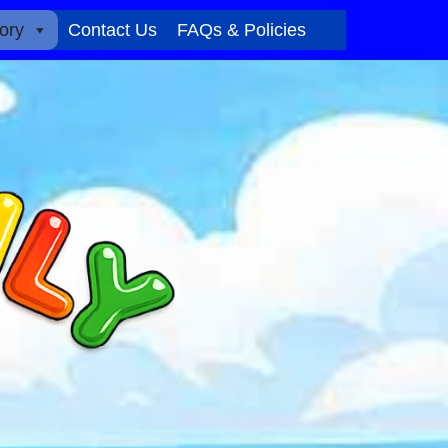
ory
Contact Us
FAQs & Policies