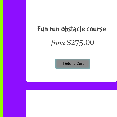
Fun run obstacle course
$275.00
from
Add to Cart