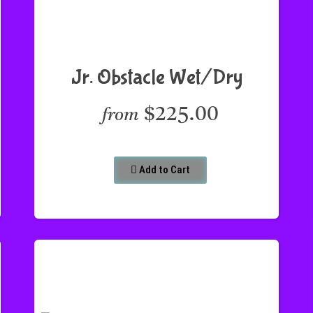
Jr. Obstacle Wet/Dry
$225.00
from
Add to Cart