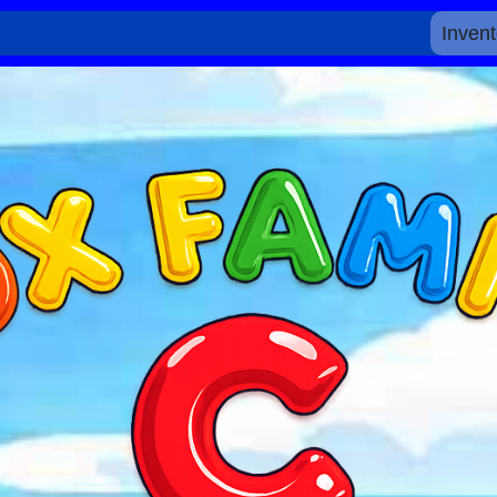
Invent