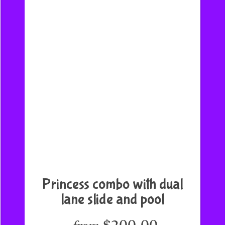
Princess combo with dual
lane slide and pool