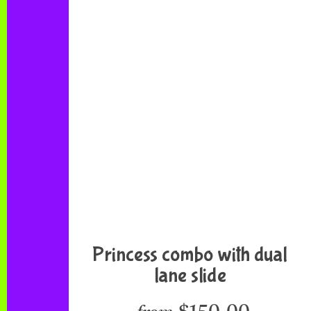
Princess combo with dual
lane slide