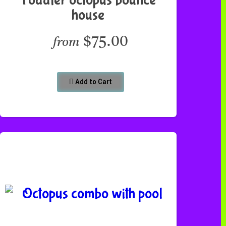
house
$75.00
from
Add to Cart