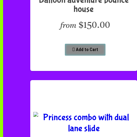
house
$150.00
from
Add to Cart