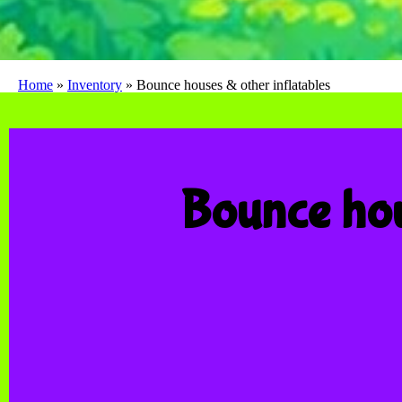
Home
»
Inventory
»
Bounce houses & other inflatables
Bounce hou