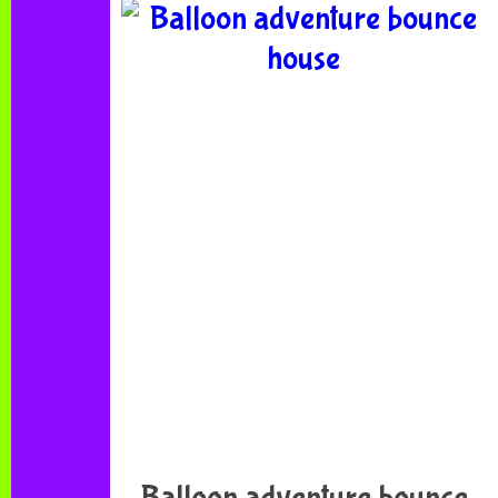
Balloon adventure bounce