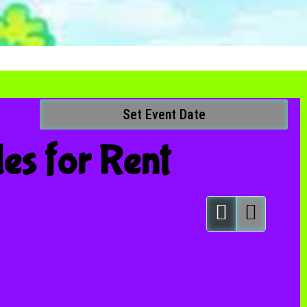
Set Event Date
les
for Rent