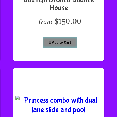
House
$150.00
from
Add to Cart