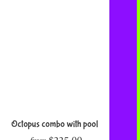
Octopus combo with pool