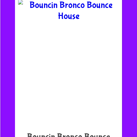
Bouncin Bronco Bounce